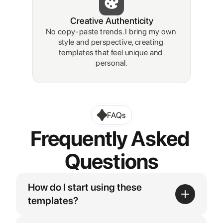
Creative Authenticity
No copy-paste trends. I bring my own 
style and perspective, creating 
templates that feel unique and 
personal.
FAQs
Frequently Asked 
Questions
How do I start using these 
templates?