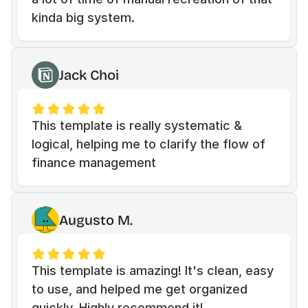
kinda big system.
Jack Choi
This template is really systematic & 
logical, helping me to clarify the flow of 
finance management
Augusto M.
This template is amazing! It's clean, easy 
to use, and helped me get organized 
quickly. Highly recommend it!