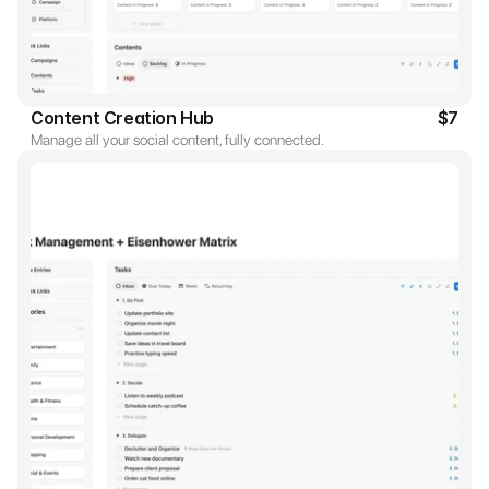
Content Creation Hub
$7
Manage all your social content, fully connected.