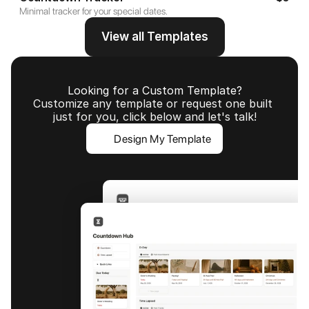
Minimal tracker for your special dates.
View all Templates
Looking for a Custom Template?
Customize any template or request one built 
just for you, click below and let's talk!
Design My Template