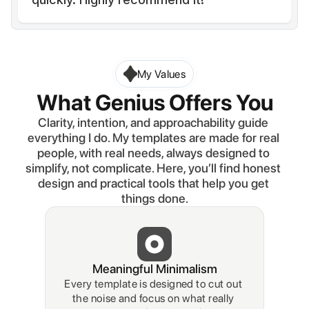
My Values
What Genius Offers You
Clarity, intention, and approachability guide 
everything I do. My templates are made for real 
people, with real needs, always designed to 
simplify, not complicate. Here, you’ll find honest 
design and practical tools that help you get 
things done.
Meaningful Minimalism
Every template is designed to cut out 
the noise and focus on what really 