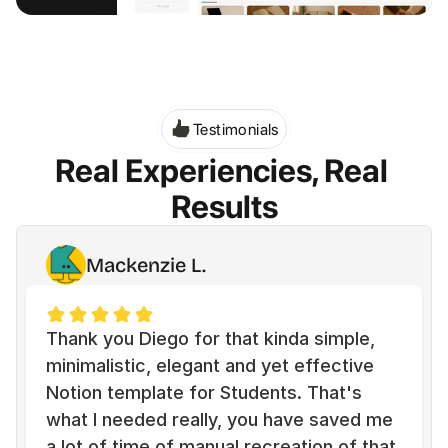
Testimonials
Real Experiencies, Real 
Results
Mackenzie L.
Thank you Diego for that kinda simple, 
minimalistic, elegant and yet effective 
Notion template for Students. That's 
what I needed really, you have saved me 
a lot of time of manual recreation of that 