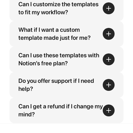
Can I customize the templates 
to fit my workflow?
What if I want a custom 
template made just for me?
Can I use these templates with 
Notion’s free plan?
Do you offer support if I need 
help?
Can I get a refund if I change my 
mind?