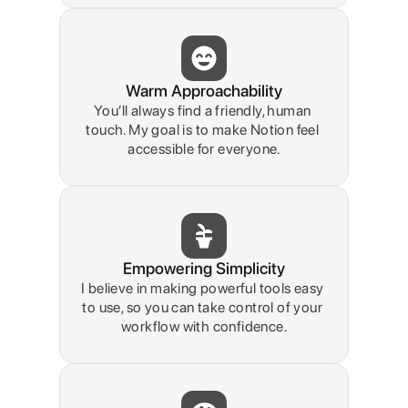
Warm Approachability
You’ll always find a friendly, human 
touch. My goal is to make Notion feel 
accessible for everyone.
Empowering Simplicity
I believe in making powerful tools easy 
to use, so you can take control of your 
workflow with confidence.