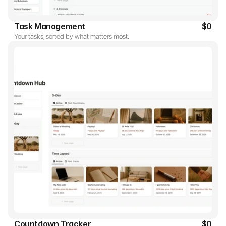
Task Management
$0
Your tasks, sorted by what matters most.
Countdown Tracker
$0