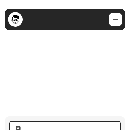
Join my newsletter for cool content!
Join Newsletter