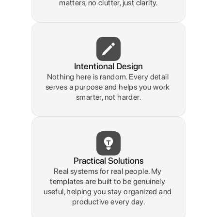
matters, no clutter, just clarity.
Intentional Design
Nothing here is random. Every detail 
serves a purpose and helps you work 
smarter, not harder.
Practical Solutions
Real systems for real people. My 
templates are built to be genuinely 
useful, helping you stay organized and 
productive every day.