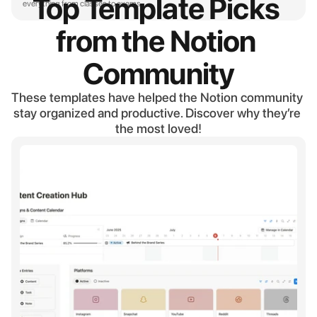
Top Template Picks 
everything from classes to exams.
from the Notion 
Community
These templates have helped the Notion community 
stay organized and productive. Discover why they’re 
the most loved!