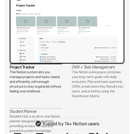
Project Tracker
OKR + Task Management
This Notion system lets you 
This Notion workspace combines 
manage projects and tasks clearly 
your long-term goals with daily 
and efficiently, with enough 
execution. Plan and track quarterly 
structure to stay organized without 
OKRs, break down Key Results into 
feeling overwhelmed.
tasks, and prioritize using the 
Eisenhower Matrix.
Student Planner
Student Hub is an all-in-one Notion 
planner designed for students, 
Trusted by 1k+ Notion users
providing an easy-to-use and 
powerful system to manage 